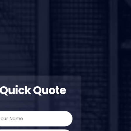
Quick Quote