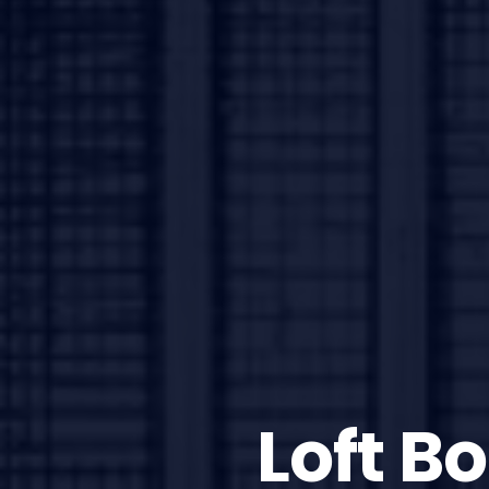
Loft B