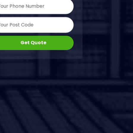
Get Quote