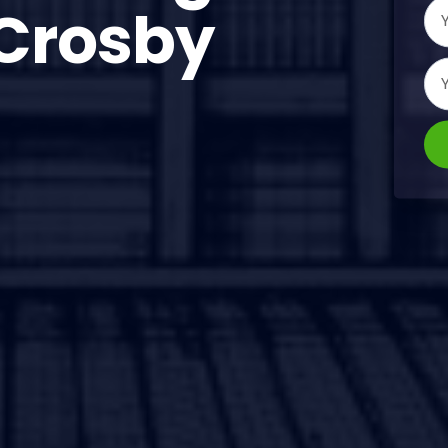
Crosby