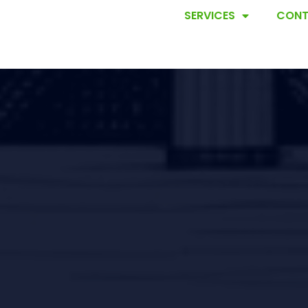
SERVICES
CONT