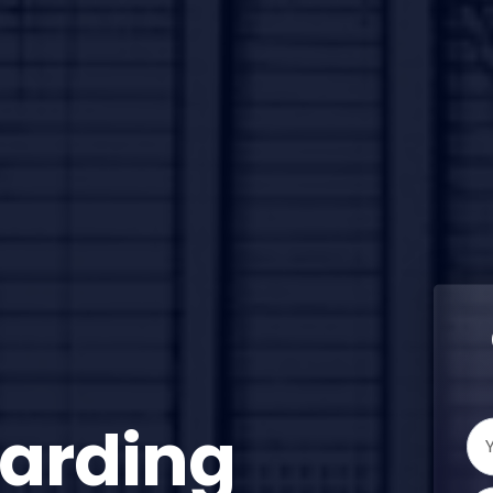
oarding