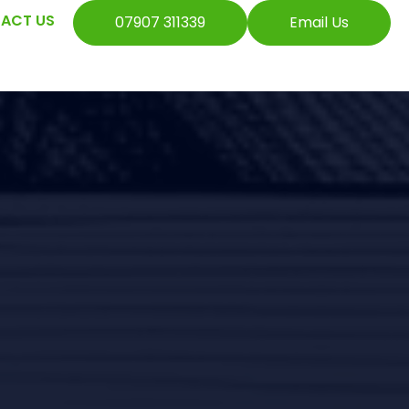
ACT US
07907 311339
Email Us