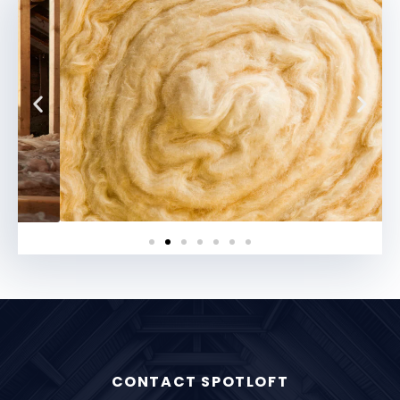
CONTACT SPOTLOFT