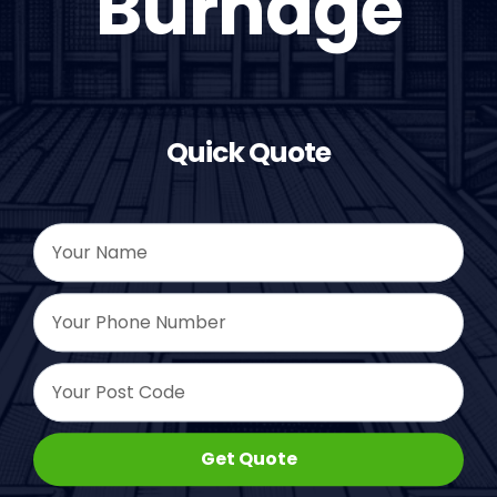
Burnage
Quick Quote
Get Quote