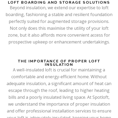
LOFT BOARDING AND STORAGE SOLUTIONS
Beyond insulation, we extend our expertise to loft
boarding, fashioning a stable and resilient foundation
perfectly suited for augmented storage provisions.
Not only does this maximise the utility of your loft
zone, but it also affords more convenient access for
prospective upkeep or enhancement undertakings.
THE IMPORTANCE OF PROPER LOFT
INSULATION
A well-insulated loft is crucial for maintaining a
comfortable and energy-efficient home. Without
adequate insulation, a significant amount of heat can
escape through the roof, leading to higher heating
bills and a poorly insulated living space. At Spotloft,
we understand the importance of proper insulation
and offer professional installation services to ensure
your loft is adequately insulated, keeping your home