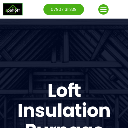
07907 311339
Loft
Insulation