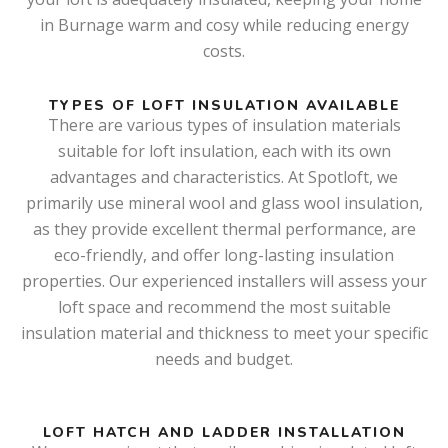
in Burnage warm and cosy while reducing energy
costs.
TYPES OF LOFT INSULATION AVAILABLE
There are various types of insulation materials
suitable for loft insulation, each with its own
advantages and characteristics. At Spotloft, we
primarily use mineral wool and glass wool insulation,
as they provide excellent thermal performance, are
eco-friendly, and offer long-lasting insulation
properties. Our experienced installers will assess your
loft space and recommend the most suitable
insulation material and thickness to meet your specific
needs and budget.
LOFT HATCH AND LADDER INSTALLATION