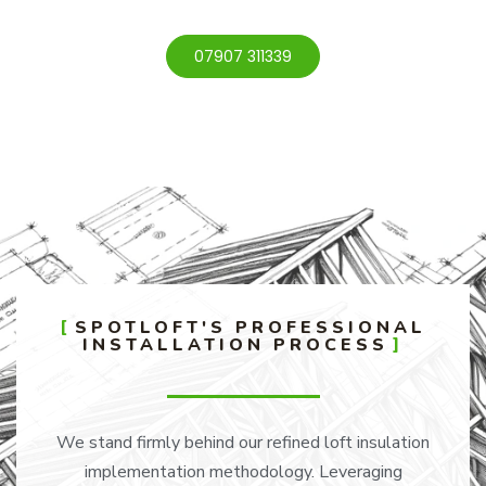
07907 311339
SPOTLOFT'S PROFESSIONAL
INSTALLATION PROCESS
We stand firmly behind our refined loft insulation
implementation methodology. Leveraging