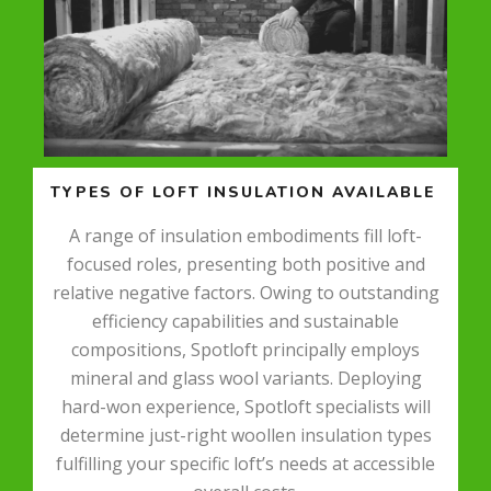
TYPES OF LOFT INSULATION AVAILABLE
A range of insulation embodiments fill loft-
focused roles, presenting both positive and
relative negative factors. Owing to outstanding
efficiency capabilities and sustainable
compositions, Spotloft principally employs
mineral and glass wool variants. Deploying
hard-won experience, Spotloft specialists will
determine just-right woollen insulation types
fulfilling your specific loft’s needs at accessible