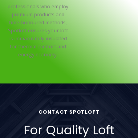
professionals who employ
premium products and
time-honoured methods,
Spotloft ensures your loft
is immaculately insulated
for thermal comfort and
energy economy.
CONTACT SPOTLOFT
For Quality Loft