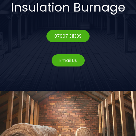
Insulation Burnage
07907 311339
Email Us