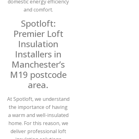
domestic energy efficiency
and comfort.
Spotloft:
Premier Loft
Insulation
Installers in
Manchester’s
M19 postcode
area.
At Spotloft, we understand
the importance of having
a warm and well-insulated
home. For this reason, we
deliver professional loft