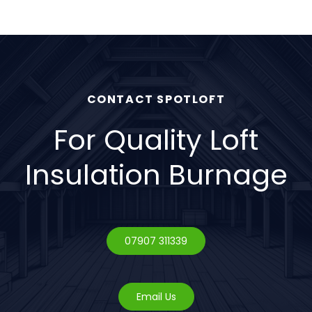
upgrades.
CONTACT SPOTLOFT
For Quality Loft
Insulation Burnage
07907 311339
Email Us