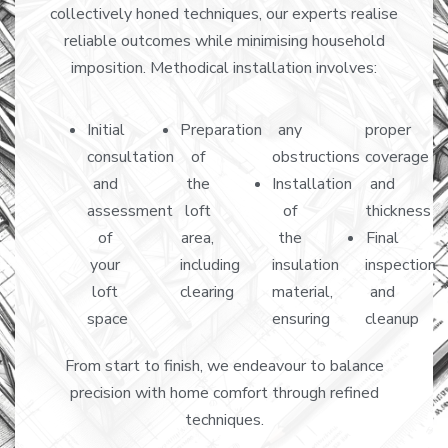
collectively honed techniques, our experts realise
reliable outcomes while minimising household
imposition. Methodical installation involves:
Initial
Preparation
any
proper
consultation
of
obstructions
coverage
and
the
Installation
and
assessment
loft
of
thickness
of
area,
the
Final
your
including
insulation
inspection
loft
clearing
material,
and
space
ensuring
cleanup
From start to finish, we endeavour to balance
precision with home comfort through refined
techniques.