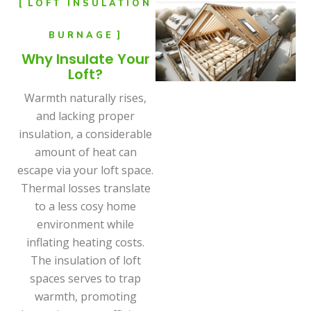
LOFT INSULATION
BURNAGE
Why Insulate Your
Loft?
Warmth naturally rises,
and lacking proper
insulation, a considerable
amount of heat can
escape via your loft space.
Thermal losses translate
to a less cosy home
environment while
inflating heating costs.
The insulation of loft
spaces serves to trap
warmth, promoting