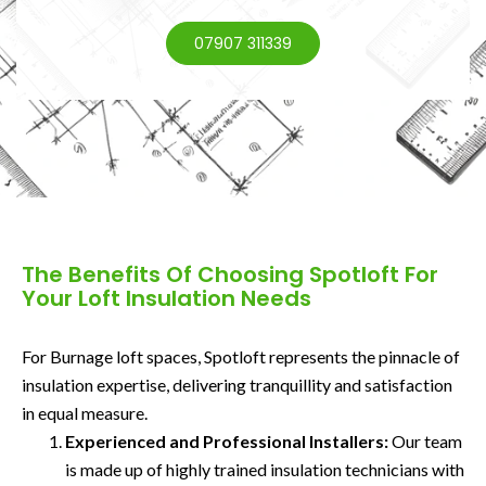
07907 311339
The Benefits Of Choosing Spotloft For
Your Loft Insulation Needs
For Burnage loft spaces, Spotloft represents the pinnacle of
insulation expertise, delivering tranquillity and satisfaction
in equal measure.
Experienced and Professional Installers:
Our team
is made up of highly trained insulation technicians with