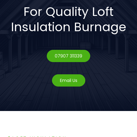
For Quality Loft
Insulation Burnage
07907 311339
Email Us