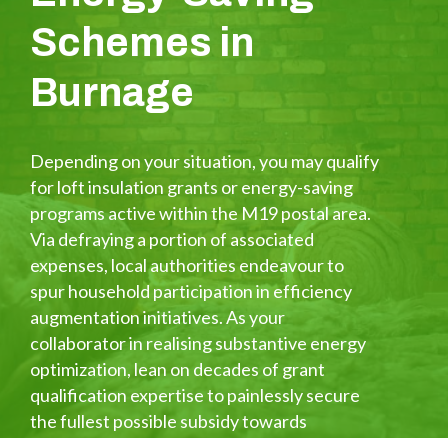
Schemes in
Burnage
Depending on your situation, you may qualify
for loft insulation grants or energy-saving
programs active within the M19 postal area.
Via defraying a portion of associated
expenses, local authorities endeavour to
spur household participation in efficiency
augmentation initiatives. As your
collaborator in realising substantive energy
optimization, lean on decades of grant
qualification expertise to painlessly secure
the fullest possible subsidy towards
enhanced loft insulation and associated