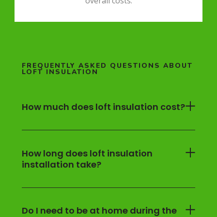
overall costs.
FREQUENTLY ASKED QUESTIONS ABOUT
LOFT INSULATION
How much does loft insulation cost?
How long does loft insulation
installation take?
Do I need to be at home during the