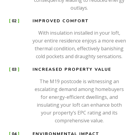
outlays.
02
IMPROVED COMFORT
With insulation installed in your loft,
your entire residence enjoys a more even
thermal condition, effectively banishing
cold pockets and draughty sensations.
03
INCREASED PROPERTY VALUE
The M19 postcode is witnessing an
escalating demand among homebuyers
for energy-efficient dwellings, and
insulating your loft can enhance both
your property’s EPC rating and its
comprehensive value.
04
ENVIRONMENTAL IMPACT