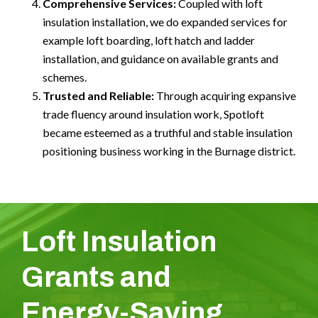
Comprehensive Services:
Coupled with loft
insulation installation, we do expanded services for
example loft boarding, loft hatch and ladder
installation, and guidance on available grants and
schemes.
Trusted and Reliable:
Through acquiring expansive
trade fluency around insulation work, Spotloft
became esteemed as a truthful and stable insulation
positioning business working in the Burnage district.
Loft Insulation
Grants and
Energy-Saving