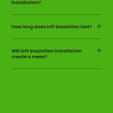
installation?
How long does loft insulation last?
Will loft insulation installation
create a mess?