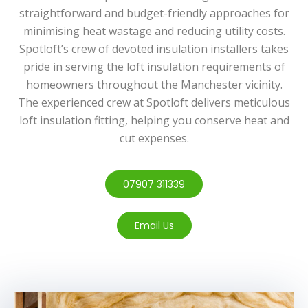
straightforward and budget-friendly approaches for
minimising heat wastage and reducing utility costs.
Spotloft’s crew of devoted insulation installers takes
pride in serving the loft insulation requirements of
homeowners throughout the Manchester vicinity.
The experienced crew at Spotloft delivers meticulous
loft insulation fitting, helping you conserve heat and
cut expenses.
07907 311339
Email Us