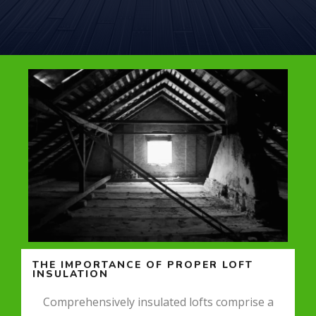
THE IMPORTANCE OF PROPER LOFT
INSULATION
Comprehensively insulated lofts comprise a