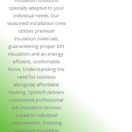
insulation solutions
specially adapted to your
individual needs. Our
seasoned installation crew
utilises premium
insulation materials,
guaranteeing proper loft
insulation and an energy-
efficient, comfortable
home. Understanding the
need for cosiness
alongside affordable
heating, Spotloft delivers
customised professional
loft insulation services
suited to individual
requirements. Enlisting
seasoned insulation