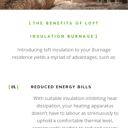
THE BENEFITS OF LOFT
INSULATION BURNAGE
Introducing loft insulation to your Burnage
residence yields a myriad of advantages, such as:
01
REDUCED ENERGY BILLS
With suitable insulation inhibiting heat
dissipation, your heating apparatus
doesn’t have to labour as strenuously to
uphold a comfortable thermal level,
consequently leading to reduced energy