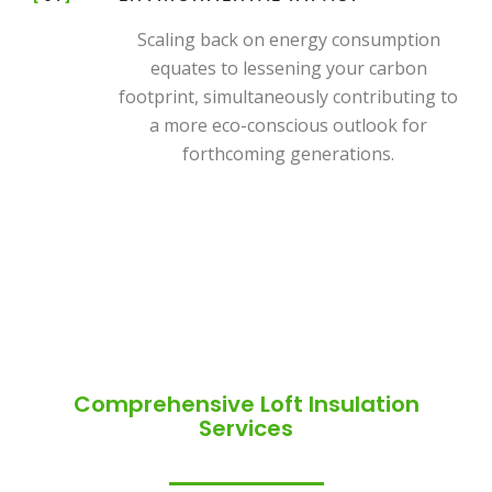
Scaling back on energy consumption
equates to lessening your carbon
footprint, simultaneously contributing to
a more eco-conscious outlook for
forthcoming generations.
Comprehensive Loft Insulation
Services