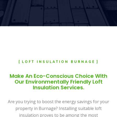
LOFT INSULATION BURNAGE
Make An Eco-Conscious Choice With
Our Environmentally Friendly Loft
Insulation Services.
Are you trying to boost the energy savings for your
property in Burnage? Installing suitable loft
insulation proves to be among the most