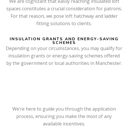
We are cognizant that easily reaching insulated loft
spaces constitutes a crucial consideration for patrons.
For that reason, we pose loft hatchway and ladder
fitting solutions to clients.
INSULATION GRANTS AND ENERGY-SAVING
SCHEMES
Depending on your circumstances, you may qualify for
insulation grants or energy-saving schemes offered
by the government or local authorities in Manchester.
We’re here to guide you through the application
process, ensuring you make the most of any
available incentives.