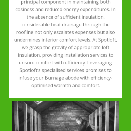
principal component in maintaining both
cosiness and reduced energy expenditures. In
the absence of sufficient insulation,
considerable heat drainage through the
roofline not only escalates expenses but also
undermines interior comfort levels. At Spotloft,
we grasp the gravity of appropriate loft
insulation, providing installation services to
ensure comfort with efficiency. Leveraging
Spotloft’s specialised services promises to
infuse your Burnage abode with efficiency-
optimised warmth and comfort.