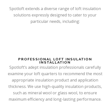
Spotloft extends a diverse range of loft insulation
solutions expressly designed to cater to your
particular needs, including:
PROFESSIONAL LOFT INSULATION
INSTALLATION
Spotloft’s adept insulation professionals carefully
examine your loft quarters to recommend the most
appropriate insulation product and application
thickness. We use high-quality insulation products,
such as mineral wool or glass wool, to ensure
maximum efficiency and long-lasting performance.