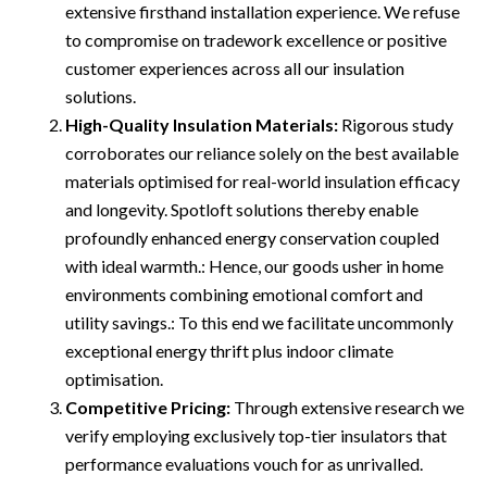
extensive firsthand installation experience. We refuse
to compromise on tradework excellence or positive
customer experiences across all our insulation
solutions.
High-Quality Insulation Materials:
Rigorous study
corroborates our reliance solely on the best available
materials optimised for real-world insulation efficacy
and longevity. Spotloft solutions thereby enable
profoundly enhanced energy conservation coupled
with ideal warmth.: Hence, our goods usher in home
environments combining emotional comfort and
utility savings.: To this end we facilitate uncommonly
exceptional energy thrift plus indoor climate
optimisation.
Competitive Pricing:
Through extensive research we
verify employing exclusively top-tier insulators that
performance evaluations vouch for as unrivalled.