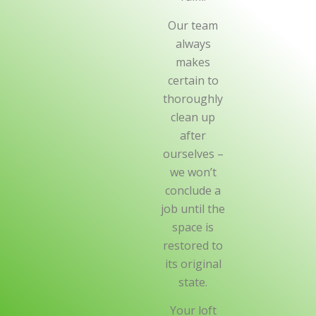
Our team
always
makes
certain to
thoroughly
clean up
after
ourselves –
we won’t
conclude a
job until the
space is
restored to
its original
state.
Your loft