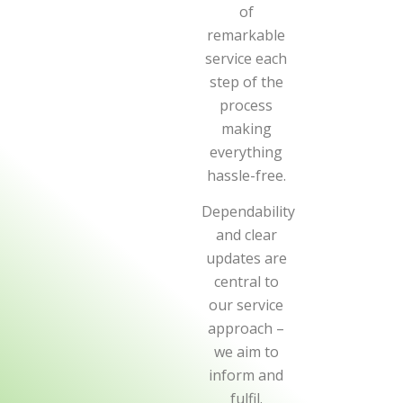
of
remarkable
service each
step of the
process
making
everything
hassle-free.
Dependability
and clear
updates are
central to
our service
approach –
we aim to
inform and
fulfil.