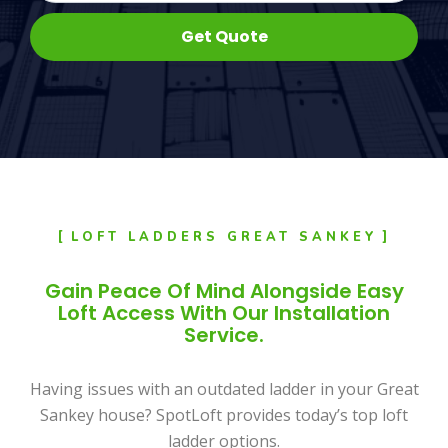
Get Quote
LOFT LADDERS GREAT SANKEY
Gain Peace Of Mind Alongside Easy
Loft Access With Our Installation
Service.
Having issues with an outdated ladder in your Great
Sankey house? SpotLoft provides today’s top loft
ladder options.