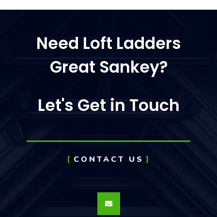
Need Loft Ladders
Great Sankey?
Let's Get in Touch
CONTACT US