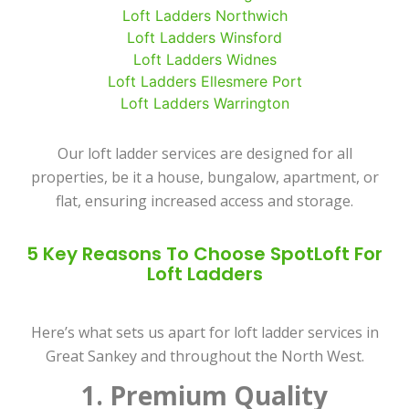
Loft Ladders Northwich
Loft Ladders Winsford
Loft Ladders Widnes
Loft Ladders Ellesmere Port
Loft Ladders Warrington
Our loft ladder services are designed for all
properties, be it a house, bungalow, apartment, or
flat, ensuring increased access and storage.
5 Key Reasons To Choose SpotLoft For
Loft Ladders
Here’s what sets us apart for loft ladder services in
Great Sankey and throughout the North West.
1. Premium Quality