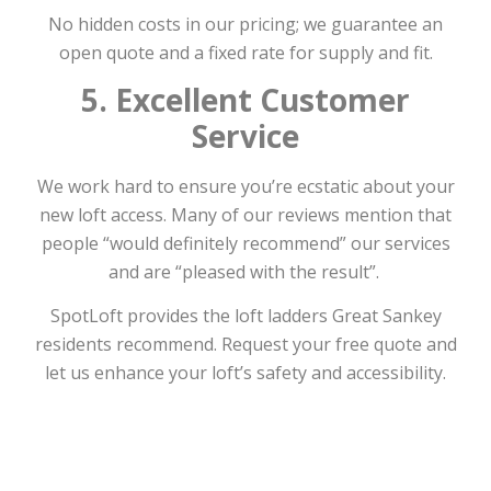
No hidden costs in our pricing; we guarantee an
open quote and a fixed rate for supply and fit.
5. Excellent Customer
Service
We work hard to ensure you’re ecstatic about your
new loft access. Many of our reviews mention that
people “would definitely recommend” our services
and are “pleased with the result”.
SpotLoft provides the loft ladders Great Sankey
residents recommend. Request your free quote and
let us enhance your loft’s safety and accessibility.