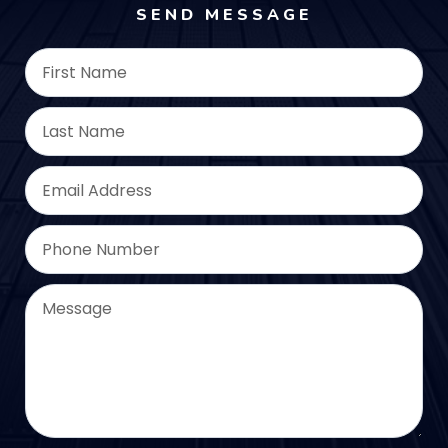
SEND MESSAGE