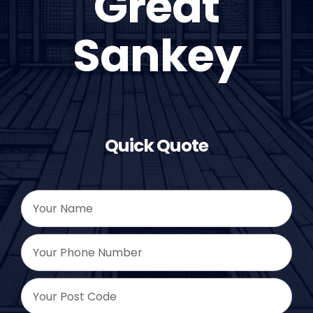
Great
Sankey
Quick Quote