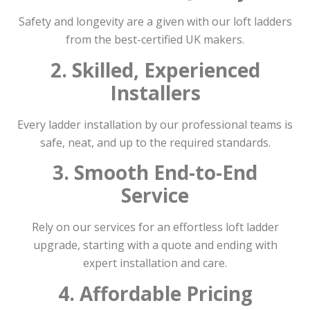
Safety and longevity are a given with our loft ladders
from the best-certified UK makers.
2. Skilled, Experienced
Installers
Every ladder installation by our professional teams is
safe, neat, and up to the required standards.
3. Smooth End-to-End
Service
Rely on our services for an effortless loft ladder
upgrade, starting with a quote and ending with
expert installation and care.
4. Affordable Pricing