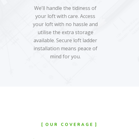
We’ll handle the tidiness of
your loft with care. Access
your loft with no hassle and
utilise the extra storage
available. Secure loft ladder
installation means peace of
mind for you.
OUR COVERAGE