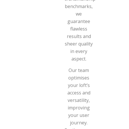
benchmarks,
we
guarantee
flawless
results and
sheer quality
in every
aspect.
Our team
optimises
your loft’s
access and
versatility,
improving
your user
journey.