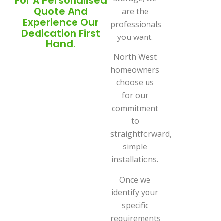
For A Personalised
Quote And
are the
Experience Our
professionals
Dedication First
you want.
Hand.
North West
homeowners
choose us
for our
commitment
to
straightforward,
simple
installations.
Once we
identify your
specific
requirements