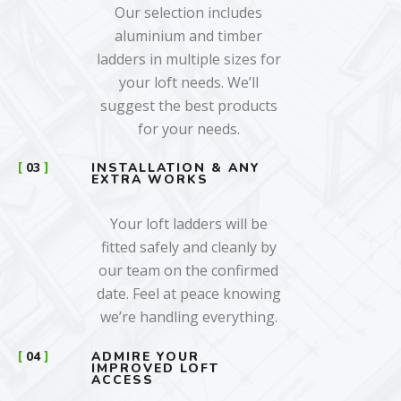
Our selection includes
aluminium and timber
ladders in multiple sizes for
your loft needs. We’ll
suggest the best products
for your needs.
03
INSTALLATION & ANY
EXTRA WORKS
Your loft ladders will be
fitted safely and cleanly by
our team on the confirmed
date. Feel at peace knowing
we’re handling everything.
04
ADMIRE YOUR
IMPROVED LOFT
ACCESS