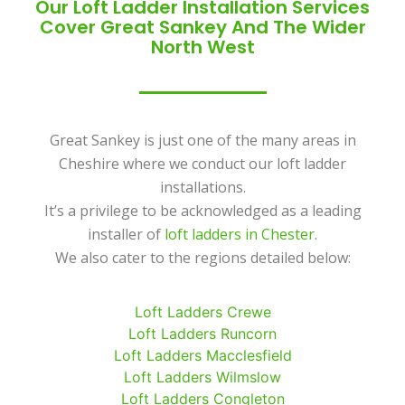
Our Loft Ladder Installation Services
Cover Great Sankey And The Wider
North West
Great Sankey is just one of the many areas in
Cheshire where we conduct our loft ladder
installations.
It’s a privilege to be acknowledged as a leading
installer of
loft ladders in Chester
.
We also cater to the regions detailed below:
Loft Ladders Crewe
Loft Ladders Runcorn
Loft Ladders Macclesfield
Loft Ladders Wilmslow
Loft Ladders Congleton