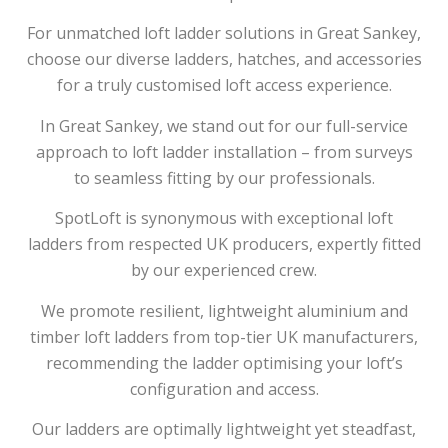
For unmatched loft ladder solutions in Great Sankey,
choose our diverse ladders, hatches, and accessories
for a truly customised loft access experience.
In Great Sankey, we stand out for our full-service
approach to loft ladder installation – from surveys
to seamless fitting by our professionals.
SpotLoft is synonymous with exceptional loft
ladders from respected UK producers, expertly fitted
by our experienced crew.
We promote resilient, lightweight aluminium and
timber loft ladders from top-tier UK manufacturers,
recommending the ladder optimising your loft’s
configuration and access.
Our ladders are optimally lightweight yet steadfast,