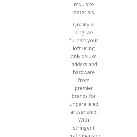
requisite
materials.
Quality is
king: we
furnish your
loft using
only deluxe
ladders and
hardware
from
premier
brands for
unparalleled
artisanship.
With
stringent
craftsmanship