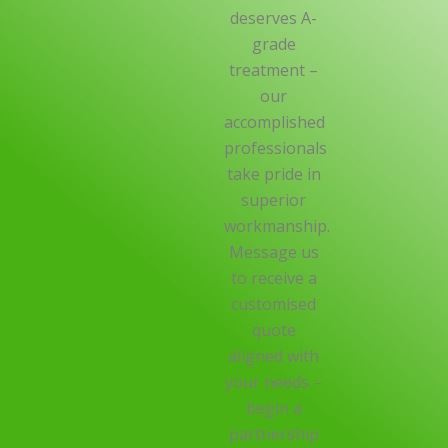
deserves A-
grade
treatment –
our
accomplished
professionals
take pride in
superior
workmanship.
Message us
to receive a
customised
quote
aligned with
your needs –
begin a
partnership