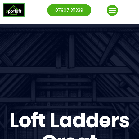
07907 311339
Loft Ladders