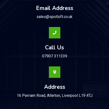
Email Address
sales@spotloft.co.uk
Call Us
07907 311339
Address
16 Perriam Road, Allerton, Liverpool L19 4TJ