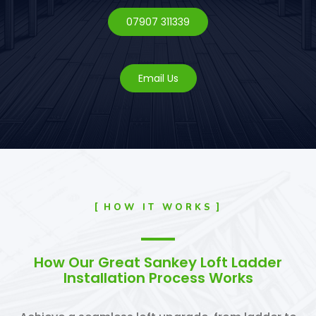
07907 311339
Email Us
HOW IT WORKS
How Our Great Sankey Loft Ladder
Installation Process Works