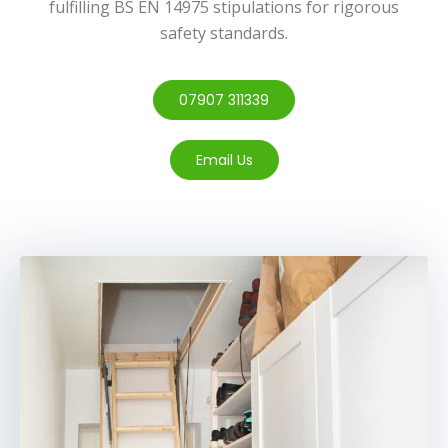
fulfilling BS EN 14975 stipulations for rigorous
safety standards.
07907 311339
Email Us