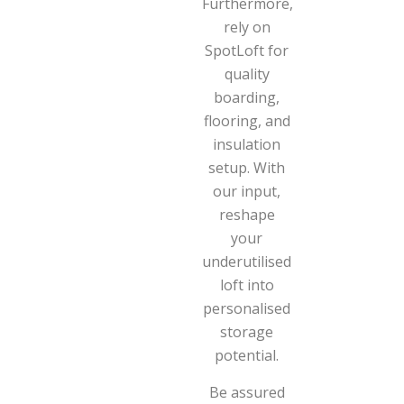
Furthermore,
rely on
SpotLoft for
quality
boarding,
flooring, and
insulation
setup. With
our input,
reshape
your
underutilised
loft into
personalised
storage
potential.
Be assured