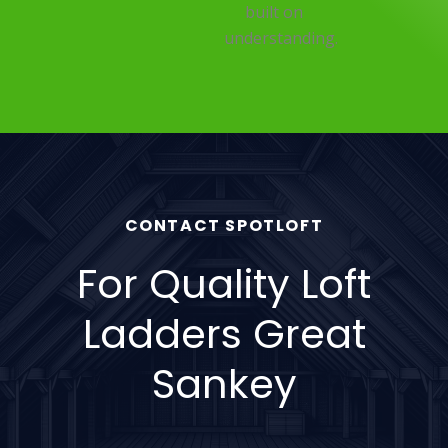
built on
understanding.
CONTACT SPOTLOFT
For Quality Loft
Ladders Great
Sankey