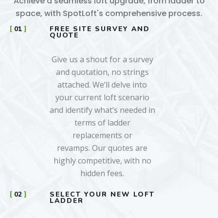
Achieve a seamless loft upgrade, from ladder to
space, with SpotLoft's comprehensive process.
01
FREE SITE SURVEY AND
QUOTE
Give us a shout for a survey
and quotation, no strings
attached. We’ll delve into
your current loft scenario
and identify what’s needed in
terms of ladder
replacements or
revamps. Our quotes are
highly competitive, with no
hidden fees.
02
SELECT YOUR NEW LOFT
LADDER