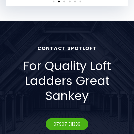
CONTACT SPOTLOFT
For Quality Loft
Ladders Great
Sankey
07907 311339