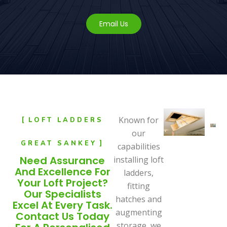
Email Us
Known for
LOFT LADDERS
our
GREAT SANKEY
capabilities
Need Assurance
installing loft
And Excellence For
ladders,
Your Loft Project?
fitting
Our Specialists
hatches and
Excel At Every Task.
augmenting
Contact Us Today
storage, we