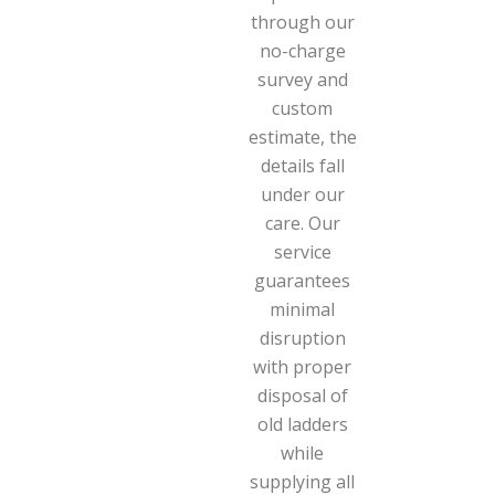
through our
no-charge
survey and
custom
estimate, the
details fall
under our
care. Our
service
guarantees
minimal
disruption
with proper
disposal of
old ladders
while
supplying all